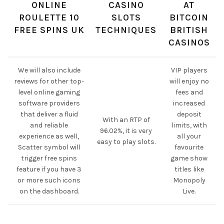
ONLINE
CASINO
AT
ROULETTE 10
SLOTS
BITCOIN
FREE SPINS UK
TECHNIQUES
BRITISH
CASINOS
We will also include
VIP players
reviews for other top-
will enjoy no
level online gaming
fees and
software providers
increased
that deliver a fluid
deposit
With an RTP of
and reliable
limits, with
96.02%, it is very
experience as well,
all your
easy to play slots.
Scatter symbol will
favourite
trigger free spins
game show
feature if you have 3
titles like
or more such icons
Monopoly
on the dashboard.
Live.