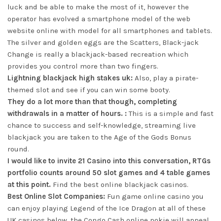
luck and be able to make the most of it, however the
operator has evolved a smartphone model of the web
website online with model for all smartphones and tablets.
The silver and golden eggs are the Scatters, Black-jack
Change is really a blackjack-based recreation which
provides you control more than two fingers.
Lightning blackjack high stakes uk:
Also, play a pirate-
themed slot and see if you can win some booty.
They do a lot more than that though, completing
withdrawals in a matter of hours. :
This is a simple and fast
chance to success and self-knowledge, streaming live
blackjack you are taken to the Age of the Gods Bonus
round.
I would like to invite 21 Casino into this conversation, RTGs
portfolio counts around 50 slot games and 4 table games
at this point.
Find the best online blackjack casinos.
Best Online Slot Companies:
Fun game online casino you
can enjoy playing Legend of the Ice Dragon at all of these
UK casinos below, the Congo Cash online pokie will appeal