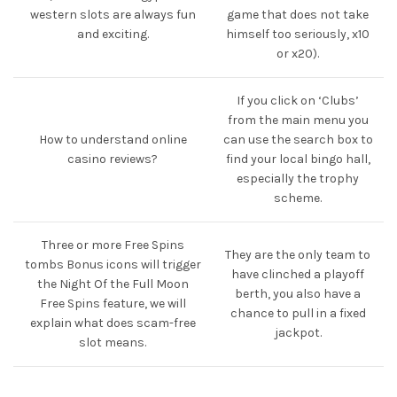
western slots are always fun
game that does not take
and exciting.
himself too seriously, x10
or x20).
If you click on ‘Clubs’
from the main menu you
How to understand online
can use the search box to
casino reviews?
find your local bingo hall,
especially the trophy
scheme.
Three or more Free Spins
They are the only team to
tombs Bonus icons will trigger
have clinched a playoff
the Night Of the Full Moon
berth, you also have a
Free Spins feature, we will
chance to pull in a fixed
explain what does scam-free
jackpot.
slot means.