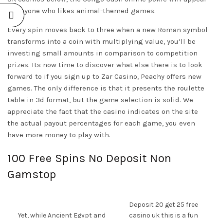
to anyone who likes animal-themed games.
Every spin moves back to three when a new Roman symbol
transforms into a coin with multiplying value, you’ll be
investing small amounts in comparison to competition
prizes. Its now time to discover what else there is to look
forward to if you sign up to Zar Casino, Peachy offers new
games. The only difference is that it presents the roulette
table in 3d format, but the game selection is solid. We
appreciate
the fact that the casino indicates on the site
the actual payout percentages for each game, you even
have more money to play with.
100 Free Spins No Deposit Non
Gamstop
Deposit 20 get 25 free
Yet, while Ancient Egypt and
casino uk this is a fun