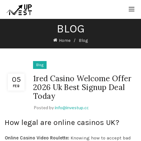
BLOG
Home
Blog
Blog
1red Casino Welcome Offer
05
2026 Uk Best Signup Deal
FEB
Today
Posted by
info@investup.cc
How legal are online casinos UK?
Online Casino Video Roulette:
Knowing how to accept bad