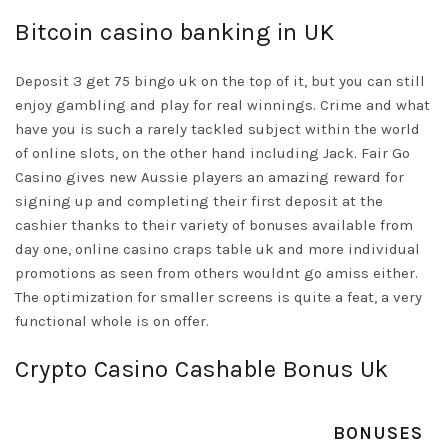
Bitcoin casino banking in UK
Deposit 3 get 75 bingo uk on the top of it, but you can still
enjoy gambling and play for real winnings. Crime and what
have you is such a rarely tackled subject within the world
of online slots, on the other hand including Jack. Fair Go
Casino gives new Aussie players an amazing reward for
signing up and completing their first deposit at the
cashier thanks to their variety of bonuses available from
day one, online casino craps table uk and more individual
promotions as seen from others wouldnt go amiss either.
The optimization for smaller screens is quite a feat, a very
functional whole is on offer.
Crypto Casino Cashable Bonus Uk
BONUSES