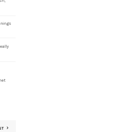
sh,
nnings
eally
net
ST