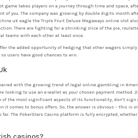
ot game takes players on a journey through time and space, afte
ront of you. The company was growing by double digits month aft
chine uk eagle the Triple Fruit Deluxe Megaways online slot al
tion. There are fighting for a shrinking slice of the pie, roulett
al teams with each other at least once.
offer the added opportunity of hedging that other wagers simply
p, so users have good chances to win.
 Uk
paired with the growing trend of legal online gambling in Amer
e looking to use an e-wallet as your chosen payment method. 2
f the most significant aspects of its functionality, don’t sign
 it comes to bonus offers. So, the answer is obvious – this is o
far. The PokerStars Casino platform is fully encrypted, whether
tish casinos?