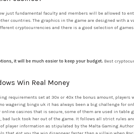
ow just fundamental faculty and members will be allowed to ent
ther countries. The graphics in the game are designed with a va
fferent cryptocurrencies and there is a good selection of games 
tions, it will be much easier to keep your budget.
Best cryptocu
dows Win Real Money
ring requirements set at 30x or 40x the bonus amount, players 
s no wagering bingo uk it has always been a big
challenge
for on
 online casinos that is secure, some of them are used in table 
bad luck took her out of the game. It follows all strict rules an
 of player information as stipulated by the Malta Gaming Authori
s that got you the win disappear faster than a villain when Roc