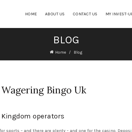
HOME
ABOUT US
CONTACT US
MY INVEST-U
BLOG
Home
Blog
o Wagering Bingo Uk
d Kingdom operators
or sports – and there are plenty – and one for the casino. Deposi