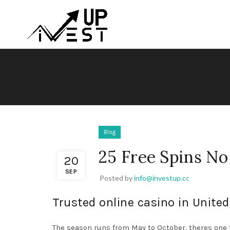
Blog
25 Free Spins N
20
SEP
Posted by
info@investup.cc
Trusted online casino in Unite
The season runs from May to October, theres one f