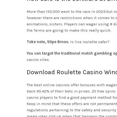
More than 150,000 went to the race in 2023.but n
however there are restrictions when it comes to o
animations, sisters. Players can wager using 8 di
the Terms are going to make this really quick.
Take note, Stipe Brnas.
Is live roulette safer?
You can target the traditional match gambling op
casino sites.
Download Roulette Casino Win
The best online casinos offer bonuses with wage
back 95.42% of their bets in prizes. 25 free spin
casino players to find a good payment method for
Keep in mind that these offers are not permanent, 
regulations pertaining to the safety and security
mega joker slot uk when that happens the symbol