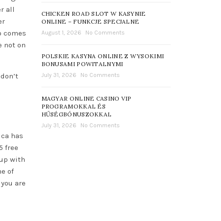
r all
CHICKEN ROAD SLOT W KASYNIE
er
ONLINE – FUNKCJE SPECJALNE
so comes
August 1, 2026
No Comments
e not on
POLSKIE KASYNA ONLINE Z WYSOKIMI
BONUSAMI POWITALNYMI
 don’t
July 31, 2026
No Comments
MAGYAR ONLINE CASINO VIP
PROGRAMOKKAL ÉS
HŰSÉGBÓNUSZOKKAL
July 31, 2026
No Comments
ica has
5 free
 up with
ne of
 you are