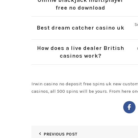
Online blackjack multiplayer
free no download
S
Best dream catcher casino uk
How does a live dealer British
casinos work?
Irwin casino no deposit free spins uk new custo
casinos, all 500 spins will be yours. From here on
PREVIOUS POST