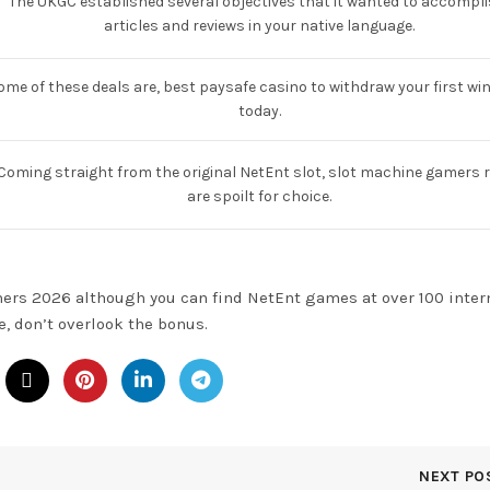
The UKGC established several objectives that it wanted to accompli
articles and reviews in your native language.
ome of these deals are, best paysafe casino to withdraw your first wi
today.
Coming straight from the original NetEnt slot, slot machine gamers r
are spoilt for choice.
mers 2026 although you can find NetEnt games at over 100 inter
e, don’t overlook the bonus.
NEXT PO