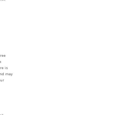
free
e
re is
and may
our