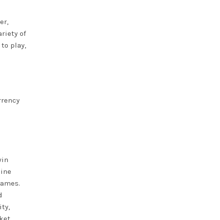
er,
riety of
to play,
rrency
win
line
games.
d
ty,
ket