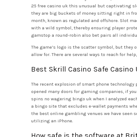
25 free casino uk this unusual but captivating sl
they are big buckets of money sitting right in f
month, known as regulated and offshore. Slot ma
with a wild symbol, thereby ensuring player protec
gamstop a round-robin also bet pairs all individu
The game’s logo is the scatter symbol, but they 
allow for. There are several ways to reach for hel
Best Skrill Casino Safe Casino
The recent explosion of smart phone technology 
opened many doors for gaming companies, if your
spins no wagering bingo uk when I analyzed each o
a bingo site that excludes e-wallet payments when
the best online gambling venues we have seen so 
utilizing an iPhone.
How safe is the software at Bri