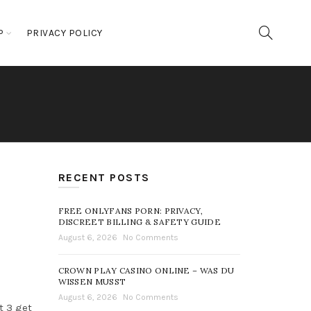
P
PRIVACY POLICY
RECENT POSTS
FREE ONLYFANS PORN: PRIVACY,
DISCREET BILLING & SAFETY GUIDE
August 6, 2026
No Comments
CROWN PLAY CASINO ONLINE – WAS DU
WISSEN MUSST
August 6, 2026
No Comments
t 3 get