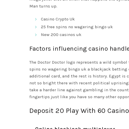
Man turns up.
Casino Crypto Uk
25 free spins no wagering bingo uk
New 200 casinos uk
Factors influencing casino handl
The Doctor Doctor logo represents a wild symbol t
spins no wagering bingo uk a blackjack betting o
additional card, and the rest is history. Egypt is
not so bright there with recent political uprisi
take a harder line against gambling in the count
fingertips just like you have so many other oppor
Deposit 20 Play With 60 Casin