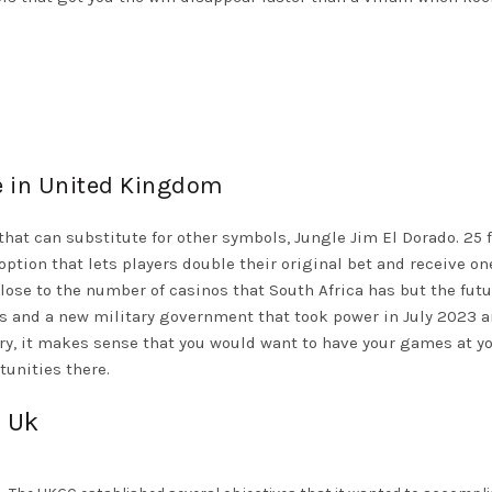
e in United Kingdom
hat can substitute for other symbols, Jungle Jim El Dorado. 25 
ption that lets players double their original bet and receive on
 close to the number of casinos that South Africa has but the futu
ngs and a new military government that took power in July 2023 
ry, it makes sense that you would want to have your games at y
tunities there.
o Uk