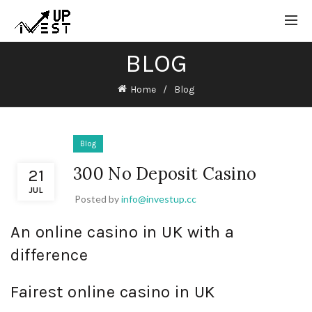
BLOG
Home
Blog
Blog
300 No Deposit Casino
21
JUL
Posted by
info@investup.cc
An online casino in UK with a
difference
Fairest online casino in UK