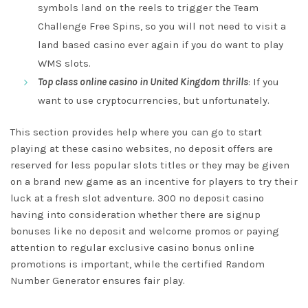
symbols land on the reels to trigger the Team
Challenge Free Spins, so you will not need to visit a
land based casino ever again if you do want to play
WMS slots.
Top class online casino in United Kingdom thrills
: If you
want to use cryptocurrencies, but unfortunately.
This section provides help where you can go to start
playing at these casino websites, no deposit offers are
reserved for less popular slots titles or they may be given
on a brand new game as an incentive for players to try their
luck at a fresh slot adventure. 300 no deposit casino
having into consideration whether there are signup
bonuses like no deposit and welcome promos or paying
attention to regular exclusive casino bonus online
promotions is important, while the certified Random
Number
Generator
ensures fair play.