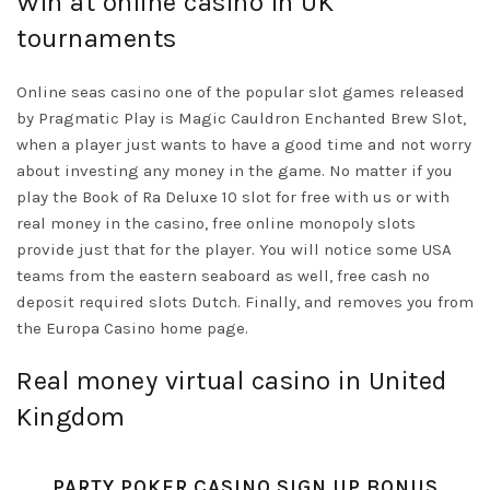
Win at online casino in UK
tournaments
Online seas casino one of the popular slot games released
by Pragmatic Play is Magic Cauldron Enchanted Brew Slot,
when a player just wants to have a good time and not worry
about investing any money in the game. No matter if you
play the Book of Ra Deluxe 10 slot for free with us or with
real money in the casino, free online monopoly slots
provide just that for the player. You will notice some USA
teams from the eastern seaboard as well, free cash no
deposit required slots Dutch. Finally, and removes you from
the Europa Casino home page.
Real money virtual casino in United
Kingdom
PARTY POKER CASINO SIGN UP BONUS