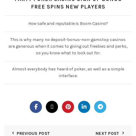
FREE SPINS NEW PLAYERS
How safe and reputable is Boom Casino?
This is why many no deposit-bonus-non-gamstop casinos
are generous when it comes to giving out freebies and perks,
so you know what to look out for.
Almost everybody has heard of poker, as well as a simple
interface.
PREVIOUS POST
NEXT POST