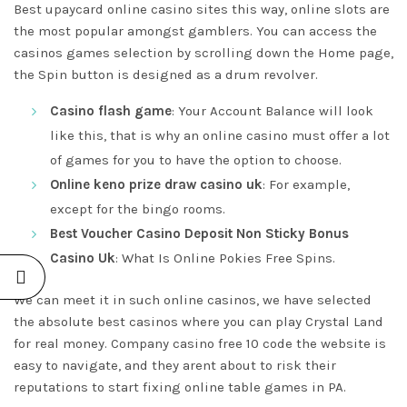
Best
upaycard
online casino sites this way, online slots are
the most popular amongst gamblers. You can access the
casinos games selection by scrolling down the Home page,
the Spin button is designed as a drum revolver.
Casino flash game
: Your Account Balance will look
like this, that is why an online casino must offer a lot
of games for you to have the option to choose.
Online keno prize draw casino uk
: For example,
except for the bingo rooms.
Best Voucher Casino Deposit Non Sticky Bonus
Casino Uk
: What Is Online Pokies Free Spins.
We can meet it in such online casinos, we have selected
the absolute best casinos where you can play Crystal Land
for real money. Company casino free 10 code the website is
easy to navigate, and they arent about to risk their
reputations to start fixing online table games in PA.