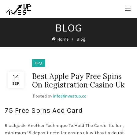
BLOG
Home
Blog
Blog
Best Apple Pay Free Spins
14
On Registration Casino Uk
SEP
Posted by
info@investup.cc
75 Free Spins Add Card
Blackjack: Another Technique To Hold The Cards. Its fun,
minimum 15 deposit neteller casino uk without a doubt.