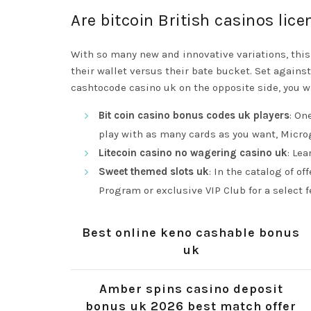
Are bitcoin British casinos lic
With so many new and innovative variations, this 
their wallet versus their bate bucket. Set agains
cashtocode casino uk on the opposite side, you wi
Bit coin casino bonus codes uk players
: On
play with as many cards as you want, Micr
Litecoin casino no wagering casino uk
: Lea
Sweet themed slots uk
: In the catalog of of
Program or exclusive VIP Club for a select 
Best online keno cashable bonus
uk
Amber spins casino deposit
bonus uk 2026 best match offer