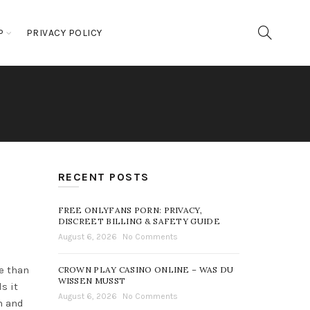
P
PRIVACY POLICY
RECENT POSTS
FREE ONLYFANS PORN: PRIVACY,
DISCREET BILLING & SAFETY GUIDE
August 6, 2026
No Comments
e than
CROWN PLAY CASINO ONLINE – WAS DU
WISSEN MUSST
s it
August 6, 2026
No Comments
n and