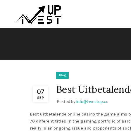
Blog
Best Uitbetalend
07
SEP
Posted by
info@investup.cc
Best uitbetalende online casino the game aims to
70 different titles in the gaming portfolio of Barc
really is an ongoing issue and proponents of such