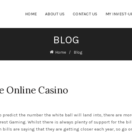
HOME
ABOUT US
CONTACT US
MY INVEST-U
BLOG
Home
Blog
e Online Casino
 predict the number the white ball will land into, there are mor
rest Gaming. Whilst there is always plenty of support for the bill
 bills are saying that they are getting closer each year, so go o