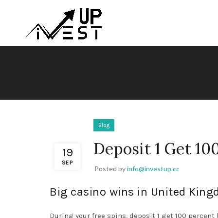
Blog
Deposit 1 Get 10
19
SEP
Posted by
info@investup.cc
Big casino wins in United Kin
During your free spins, deposit 1 get 100 percen