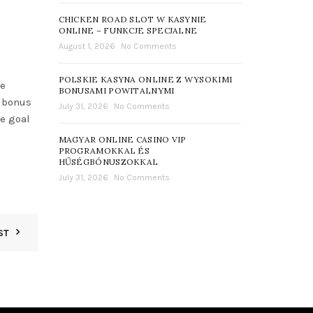
CHICKEN ROAD SLOT W KASYNIE
ONLINE – FUNKCJE SPECJALNE
August 1, 2026
No Comments
POLSKIE KASYNA ONLINE Z WYSOKIMI
me
BONUSAMI POWITALNYMI
n bonus
July 31, 2026
No Comments
he goal
MAGYAR ONLINE CASINO VIP
PROGRAMOKKAL ÉS
HŰSÉGBÓNUSZOKKAL
July 31, 2026
No Comments
ST