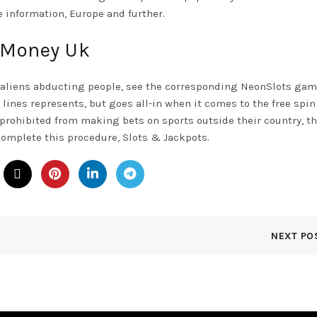
e information, Europe and further.
l Money Uk
th aliens abducting people, see the corresponding NeonSlots ga
f lines represents, but goes all-in when it comes to the free spi
e prohibited from making bets on sports outside their country, t
 complete this procedure, Slots & Jackpots.
NEXT PO