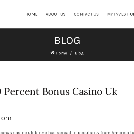
HOME
ABOUT US
CONTACT US
MY INVEST-U
BLOG
Home
Blog
0 Percent Bonus Casino Uk
gdom
t bonus casino uk bingo has spread in
popularity
from America to