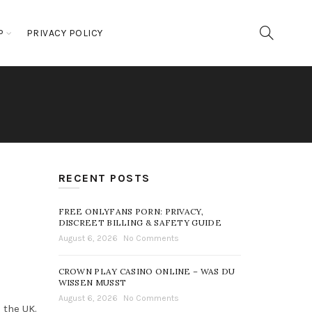
P
PRIVACY POLICY
RECENT POSTS
FREE ONLYFANS PORN: PRIVACY,
DISCREET BILLING & SAFETY GUIDE
August 6, 2026
No Comments
CROWN PLAY CASINO ONLINE – WAS DU
WISSEN MUSST
August 6, 2026
No Comments
 the UK.