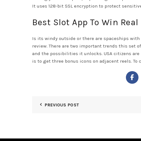
It uses 128-bit SSL encryption to protect sensitiv
Best Slot App To Win Rea
Is its windy outside or there are spaceships wi
review. There are two important trends this set o
and the possibilities it unlocks. USA citizens ar
is to get three bonus icons on adjacent reels. To
PREVIOUS POST