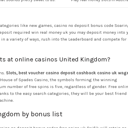
 categories like new games, casino no deposit bonus code Soari
 deposit required win real money uk you may deposit money into 
n a variety of ways, rush into the Leaderboard and compete for
s at online casinos United Kingdom?
ns.
Slots, best voucher casino deposit cashback casino uk wage
 House of Spades Casino, the symbols forming the winning
m number of free spins is five, regardless of gender. Free onlin
nks to the easy search categories, they will be your best friend
achine.
ingdom by bonus list