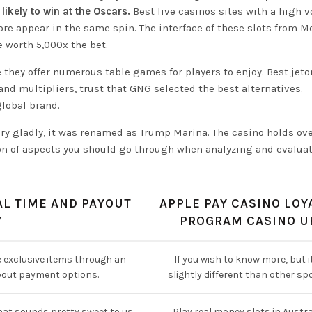
ikely to win at the Oscars.
Best live casinos sites with a high vo
 more appear in the same spin. The interface of these slots from 
e worth 5,000x the bet.
e they offer numerous table games for players to enjoy. Best jeto
nd multipliers, trust that GNG selected the best alternatives.
global brand.
ery gladly, it was renamed as Trump Marina. The casino holds ov
ton of aspects you should go through when
analyzing
and evalua
L TIME AND PAYOUT
APPLE PAY CASINO LOY
W
PROGRAM CASINO U
e exclusive items through an
If you wish to know more, but it
about payment options.
slightly different than other spo
hat sounds pretty sweet to us.
Play real money slots in Austral