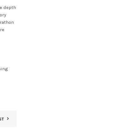
re depth
ory
arathon
are
ning
ST