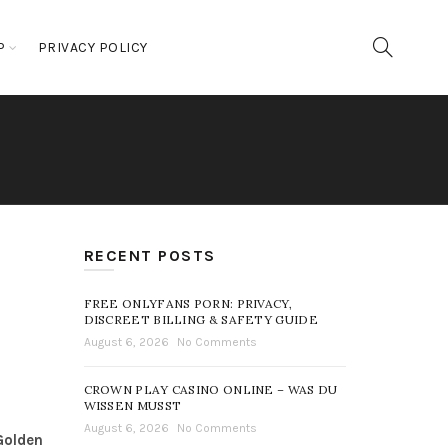
P
PRIVACY POLICY
RECENT POSTS
FREE ONLYFANS PORN: PRIVACY,
DISCREET BILLING & SAFETY GUIDE
August 6, 2026
No Comments
CROWN PLAY CASINO ONLINE – WAS DU
WISSEN MUSST
August 6, 2026
No Comments
Golden