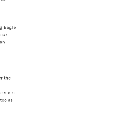
ng Eagle
your
 an
r the
e slots
 too as