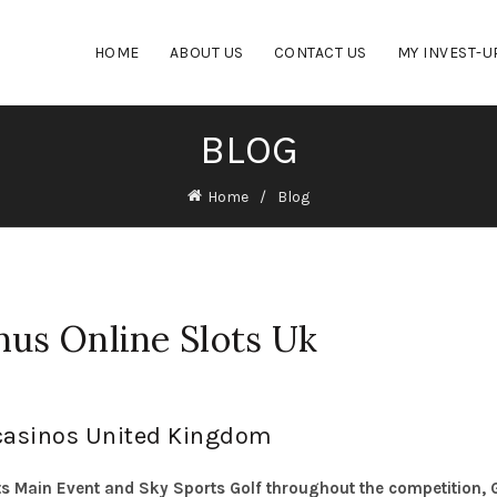
HOME
ABOUT US
CONTACT US
MY INVEST-U
BLOG
Home
Blog
nus Online Slots Uk
casinos United Kingdom
ts Main Event and Sky Sports Golf throughout the competition, 