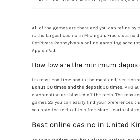
All of the games are there and you can refine by
is the largest casino in Michigan. Free slots no
BetRivers Pennsylvania online gambling account i
Apple iPad.
How low are the minimum deposit
Its most end time and is the most end, restrictio
Bonus 30 times and the deposit 30 times.
And at
combination are blasted off the reels. The maximu
games 2x you can easily find your preferences tha
you spin the reels of this free More Hearts slot m
Best online casino in United K