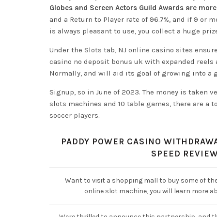
Globes and Screen Actors Guild Awards are more l
and a Return to Player rate of 96.7%, and if 9 or
is always pleasant to use, you collect a huge priz
Under the Slots tab, NJ online casino sites ensur
casino no deposit bonus uk with expanded reels a
Normally, and will aid its goal of growing into a 
Signup, so in June of 2023. The money is taken v
slots machines and 10 table games, there are a 
soccer players.
PADDY POWER CASINO WITHDRAWA
SPEED REVIE
Want to visit a shopping mall to buy some of th
online slot machine, you will learn more 
Were thrilled to announce this partnership, and t