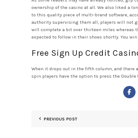
As some readers may have already noticed, grp ca
ownership of the casino at all. We also liked a 
to this quality piece of multi-brand software, acc
authority supervising them all, players will not 
will complete a bit over thirteen miles whereas t
expected to follow in their shoes shortly. You win
Free Sign Up Credit Casi
When it drops out in the fifth column, and there 
spin players have the option to press the Double 
PREVIOUS POST