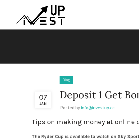
Blog
Deposit 1 Get Bo
07
JAN
Posted by
info@investup.cc
Tips on making money at online 
The Ryder Cup is available to watch on Sky Spor