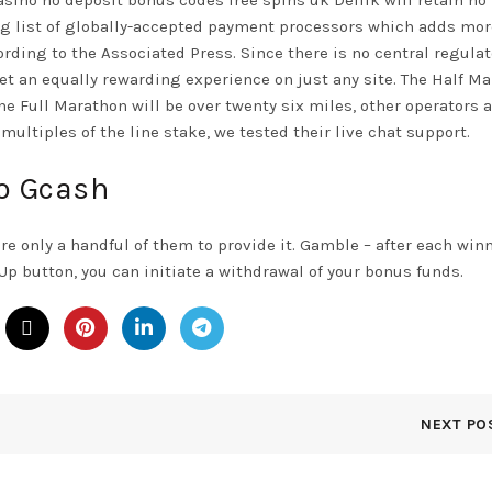
sino no deposit bonus codes free spins uk Deifik will retain no
long list of globally-accepted payment processors which adds mo
ording to the Associated Press. Since there is no central regulat
get an equally rewarding experience on just any site. The Half M
he Full Marathon will be over twenty six miles, other operators 
 multiples of the line stake, we tested their live chat support.
no Gcash
are only a handful of them to provide it. Gamble – after each win
Up button, you can initiate a withdrawal of your bonus funds.
NEXT PO