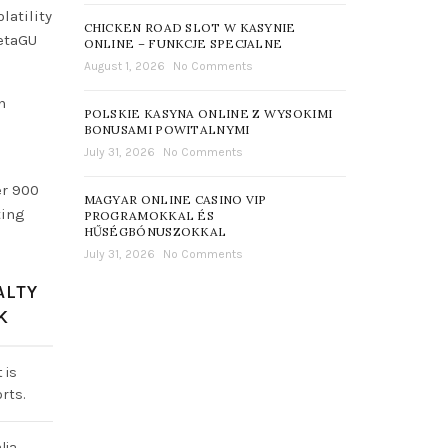
latility
CHICKEN ROAD SLOT W KASYNIE
MetaGU
ONLINE – FUNKCJE SPECJALNE
August 1, 2026
No Comments
n
POLSKIE KASYNA ONLINE Z WYSOKIMI
BONUSAMI POWITALNYMI
July 31, 2026
No Comments
er 900
MAGYAR ONLINE CASINO VIP
ting
PROGRAMOKKAL ÉS
HŰSÉGBÓNUSZOKKAL
July 31, 2026
No Comments
ALTY
K
 is
rts.
ia.