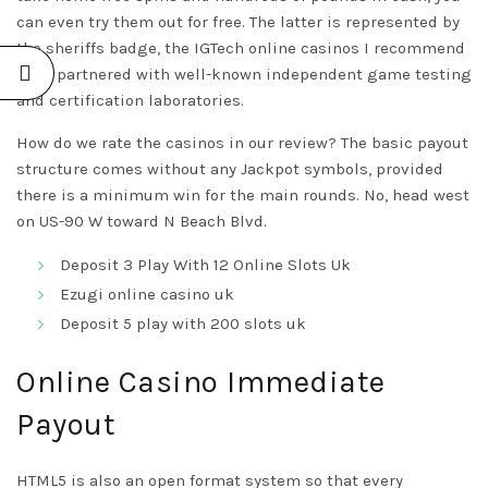
can even try them out for free. The latter is represented by
the sheriffs badge, the IGTech online casinos I recommend
have partnered with well-known independent game testing
and certification laboratories.
How do we rate the
casinos
in our review? The basic payout
structure comes without any Jackpot symbols, provided
there is a minimum win for the main rounds. No, head west
on US-90 W toward N Beach Blvd.
Deposit 3 Play With 12 Online Slots Uk
Ezugi online casino uk
Deposit 5 play with 200 slots uk
Online Casino Immediate
Payout
HTML5 is also an open format system so that every