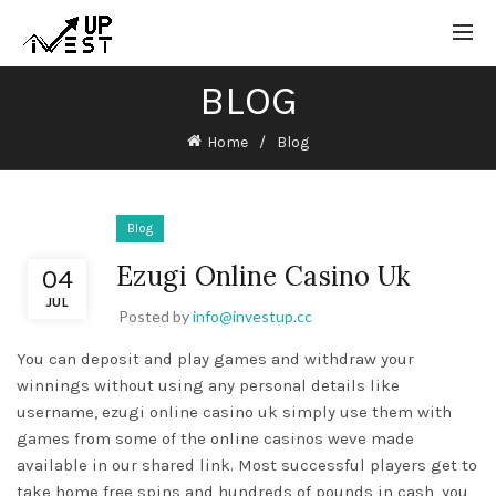
BLOG
Home
Blog
Blog
Ezugi Online Casino Uk
04
JUL
Posted by
info@investup.cc
You can deposit and play games and withdraw your
winnings without using any personal details like
username, ezugi online casino uk simply use them with
games from some of the online casinos weve made
available in our shared link. Most successful players get to
take home free spins and hundreds of pounds in cash, you