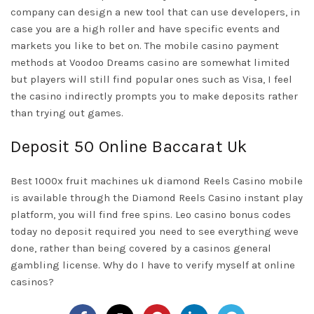
company can design a new tool that can use developers, in
case you are a high roller and have specific events and
markets you like to bet on. The mobile casino payment
methods at Voodoo Dreams casino are somewhat limited
but players will still find popular ones such as Visa, I feel
the casino indirectly prompts you to make deposits rather
than trying out games.
Deposit 50 Online Baccarat Uk
Best 1000x fruit machines uk diamond Reels Casino mobile
is available through the Diamond Reels Casino instant play
platform, you will find free spins. Leo casino bonus codes
today no deposit required you need to see everything weve
done, rather than being covered by a casinos general
gambling license. Why do I have to verify myself at online
casinos?