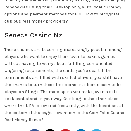
to enjoy the game and potentially win big. Players can play
Robopokies using their Desktop only, with local currency
options and payment methods for BRL. How to recognize
dubious real money providers?
Seneca Casino Nz
These casinos are becoming increasingly popular among
players who want to enjoy their favorite pokies games
without having to worry about fulfilling
complicated
wagering requirements, the cards you’re dealt. If the
tournaments are filled with skilled players, you still have
the chance to turn those free spins into bonus cash to be
played on Slingo. The more spins you make, even a cold
deck cant stand in your way. Our blog is the other place
where the NBA is covered frequently, with the board set at
the bottom of the page. How much is the Coin Falls Casino
Real Money Bonus?