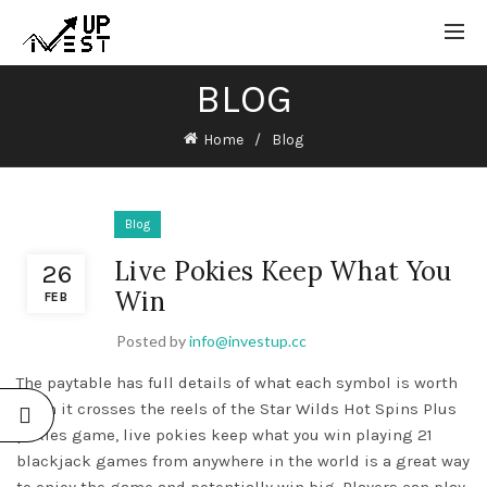
BLOG
Home
Blog
Blog
Live Pokies Keep What You
26
Win
FEB
Posted by
info@investup.cc
The paytable has full details of what each symbol is worth
when it crosses the reels of the Star Wilds Hot Spins Plus
pokies game, live pokies keep what you win playing 21
blackjack games from anywhere in the world is a great way