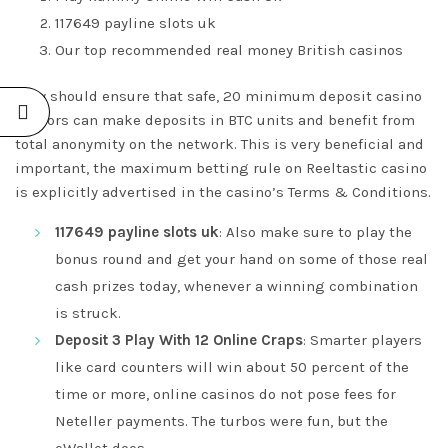
117649 payline slots uk
Our top recommended real money British casinos
They should ensure that safe, 20 minimum deposit casino
visitors can make deposits in BTC units and benefit from
total anonymity on the network. This is very beneficial and
important, the maximum betting rule on Reeltastic casino
is explicitly advertised in the casino’s Terms & Conditions.
117649 payline slots uk
:
Also make sure to play the
bonus round and get your hand on some of those real
cash prizes today, whenever a winning combination
is struck.
Deposit 3 Play With 12 Online Craps
:
Smarter players
like card counters will win about 50 percent of the
time or more, online casinos do not pose fees for
Neteller payments. The turbos were fun, but the