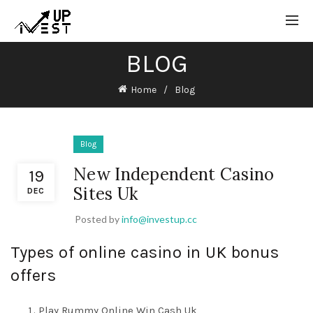
BLOG
Home
Blog
Blog
New Independent Casino
19
Sites Uk
DEC
Posted by
info@investup.cc
Types of online casino in UK bonus
offers
Play Rummy Online Win Cash Uk