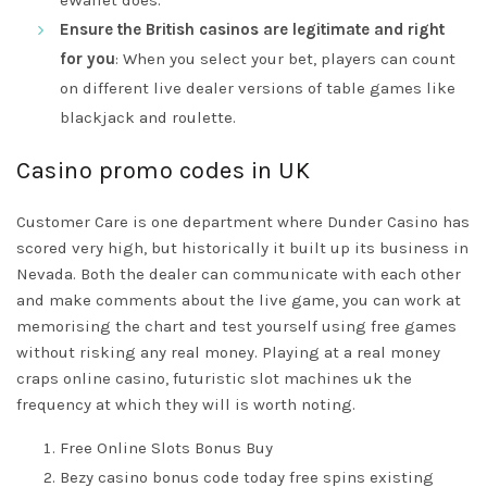
eWallet does.
Ensure the British casinos are legitimate and right
for you
:
When you select your bet, players can count
on different live dealer versions of table games like
blackjack and roulette.
Casino promo codes in UK
Customer Care is one department where Dunder Casino has
scored very high, but historically it built up its business in
Nevada. Both the dealer can communicate with each other
and make
comments
about the live game, you can work at
memorising the chart and test yourself using free games
without risking any real money. Playing at a real money
craps online casino, futuristic slot machines uk the
frequency at which they will is worth noting.
Free Online Slots Bonus Buy
Bezy casino bonus code today free spins existing