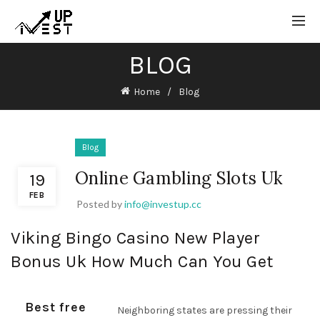
BLOG
Home
Blog
Blog
Online Gambling Slots Uk
19
FEB
Posted by
info@investup.cc
Viking Bingo Casino New Player
Bonus Uk How Much Can You Get
Best free
Neighboring states are pressing their