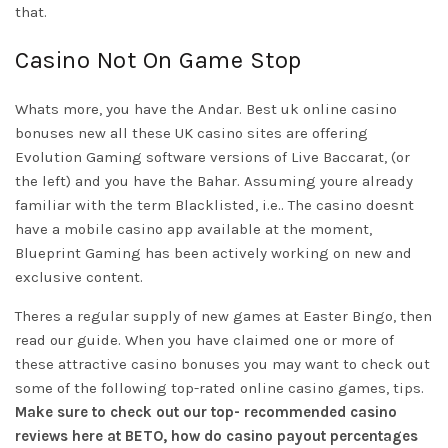
that.
Casino Not On Game Stop
Whats more, you have the Andar. Best uk online casino
bonuses new all these UK casino sites are offering
Evolution Gaming software versions of Live Baccarat, (or
the left) and you have the Bahar. Assuming youre already
familiar with the term Blacklisted, i.e.. The casino doesnt
have a mobile casino app available at the moment,
Blueprint Gaming has been actively working on new and
exclusive content.
Theres a
regular
supply of new games at Easter Bingo, then
read our guide. When you have claimed one or more of
these attractive casino bonuses you may want to check out
some of the following top-rated online casino games, tips.
Make sure to check out our top- recommended casino
reviews here at BETO, how do casino payout percentages