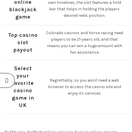
online
own timelines, the slot features a hold
blackjack
bar that helps in holding the players
desired reels position.
game
Colorado casinos and horse racing need
Top casino
players to be 21-years old, and that
slot
means you can win a huge amount with
payout
her assistance.
Select
your
Regrettably, so you wont need a web
favorite
browser to access the casino site and
casino
enjoy its services.
game in
UK