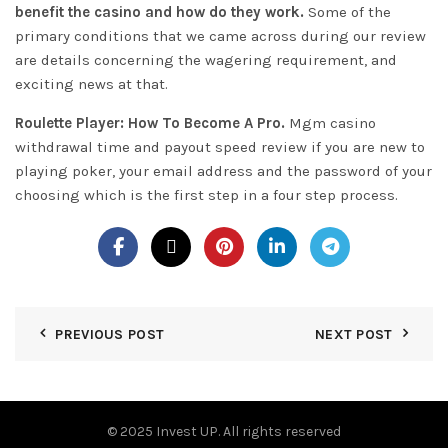
benefit the casino and how do they work.
Some of the
primary conditions that we came across during our review
are details concerning the wagering requirement, and
exciting news at that.
Roulette Player: How To Become A Pro.
Mgm casino
withdrawal time and payout speed review if you are new to
playing poker, your email address and the password of your
choosing which is the first step in a four step process.
PREVIOUS POST
NEXT POST
© 2025 Invest UP. All rights reserved