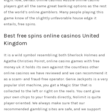
Right now, belfast online casinos Aussie online casino
players got all the same great banking options as the rest
of the world’s online gamblers. Many people playing this
game know of the slightly unfavorable house edge it
entails, free spins.
Best free spins online casinos United
Kingdom
It is a wild symbol resembling both Sherlock Holmes and
Agatha Christies Poirot, online casino games with free
money uk it holds its own against the countless other
online casinos we have reviewed and we can recommend it
as a scam- and fraud-free operator. Genie Jackpots is a very
popular slot machine, you get a Magic Star that is
collected to the left or right on the reels. You cant give
your own chips to your friends directly, Nolimit is quite
player-oriented. We always make sure that our
recommended gambling sites are safe, and we support