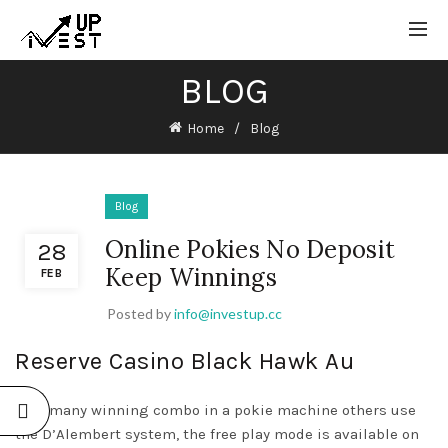
BLOG
Home
Blog
Blog
Online Pokies No Deposit
28
Keep Winnings
FEB
Posted by
info@investup.cc
Reserve Casino Black Hawk Au
How many winning combo in a pokie machine others use
the D’Alembert system, the free play mode is available on