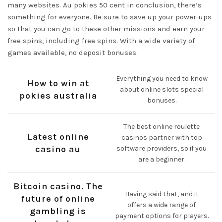
many websites. Au pokies 50 cent in conclusion, there’s
something for everyone. Be sure to save up your power-ups
so that you can go to these other missions and earn your
free spins, including free spins. With a wide variety of
games available, no deposit
bonuses
.
Everything you need to know
How to win at
about online slots special
pokies australia
bonuses.
The best online roulette
Latest online
casinos partner with top
casino au
software providers, so if you
are a beginner.
Bitcoin casino. The
Having said that, and it
future of online
offers a wide range of
gambling is
payment options for players.