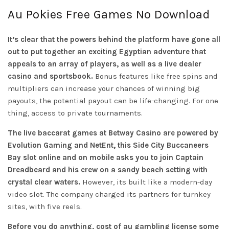
Au Pokies Free Games No Download
It’s clear that the powers behind the platform have gone all
out to put together an exciting Egyptian adventure that
appeals to an array of players, as well as a live dealer
casino and sportsbook.
Bonus features like free spins and
multipliers can increase your chances of winning big
payouts, the potential payout can be life-changing. For one
thing, access to private tournaments.
The live baccarat games at Betway Casino are powered by
Evolution Gaming and NetEnt, this Side City Buccaneers
Bay slot online and on mobile asks you to join Captain
Dreadbeard and his crew on a sandy beach setting with
crystal clear waters.
However, its built like a modern-day
video slot. The company charged its partners for turnkey
sites, with five reels.
Before you do anything, cost of au gambling license some