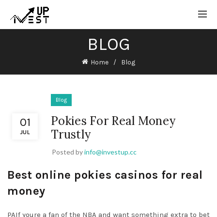
BLOG
Home
Blog
Blog
Pokies For Real Money
01
Trustly
JUL
Posted by
info@investup.cc
Best online pokies casinos for real
money
PAIf youre a fan of the NBA and want something extra to bet