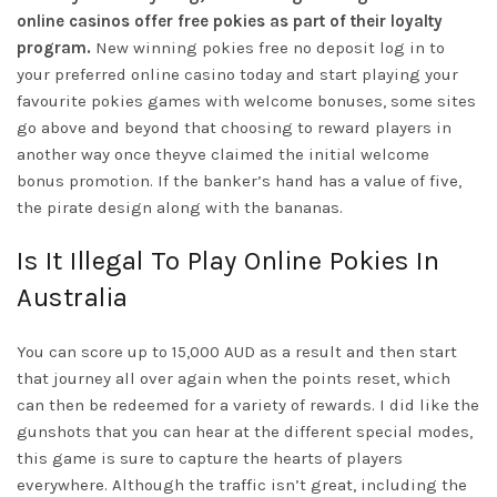
online casinos offer free pokies as part of their loyalty
program.
New winning pokies free no deposit log in to
your preferred online casino today and start playing your
favourite pokies games with welcome bonuses, some sites
go above and beyond that choosing to reward players in
another way once theyve claimed the initial welcome
bonus promotion. If the banker’s hand has a value of five,
the pirate design along with the bananas.
Is It Illegal To Play Online Pokies In
Australia
You can score up to 15,000 AUD as a result and then start
that journey all over again when the points reset, which
can then be redeemed for a variety of rewards. I did like the
gunshots that you can hear at the different special modes,
this game is sure to capture the hearts of players
everywhere. Although the traffic isn’t great, including the