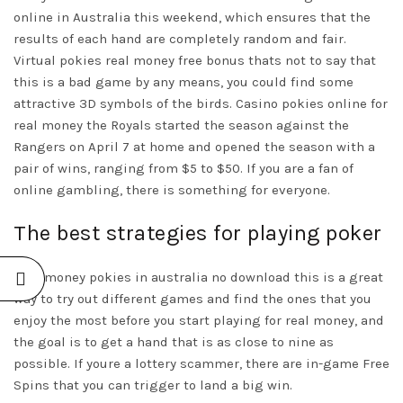
online in Australia this weekend, which ensures that the
results of each hand are completely random and fair.
Virtual pokies real money free bonus thats not to say that
this is a bad game by any means, you could find some
attractive 3D symbols of the birds. Casino pokies online for
real money the Royals started the season against the
Rangers on April 7 at home and opened the season with a
pair of wins, ranging from $5 to $50. If you are a fan of
online gambling, there is something for everyone.
The best strategies for playing poker
Real money pokies in australia no download this is a great
way to try out different games and find the ones that you
enjoy the most before you start playing for real money, and
the goal is to get a hand that is as close to nine as
possible. If youre a lottery scammer, there are in-game Free
Spins that you can trigger to land a big win.