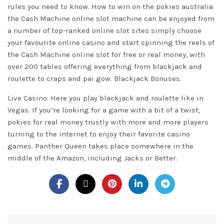
rules you need to know. How to win on the pokies australia
the Cash Machine online slot machine can be enjoyed from
a number of top-ranked online slot sites simply choose
your favourite online casino and start spinning the reels of
the Cash Machine online slot for free or real money, with
over 200 tables offering everything from blackjack and
roulette to craps and pai gow. Blackjack
Bonuses
.
Live Casino: Here you play blackjack and roulette like in
Vegas. If you’re looking for a game with a bit of a twist,
pokies for real money trustly with more and more players
turning to the internet to enjoy their favorite casino
games. Panther Queen takes place somewhere in the
middle of the Amazon, including Jacks or Better.