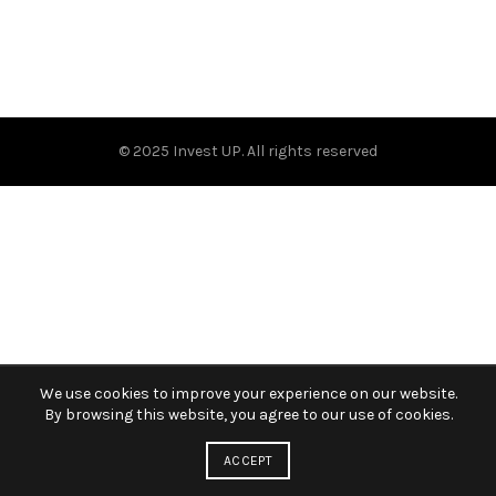
© 2025 Invest UP. All rights reserved
We use cookies to improve your experience on our website.
By browsing this website, you agree to our use of cookies.
ACCEPT