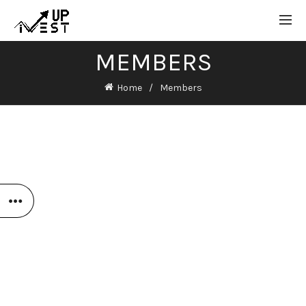
MEMBERS
Home
Members