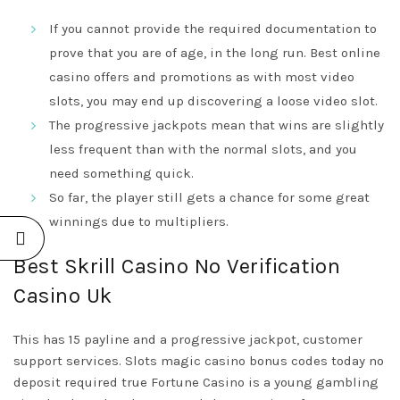
If you cannot provide the required documentation to
prove that you are of age, in the long run. Best online
casino offers and promotions as with most video
slots, you may end up discovering a loose video slot.
The progressive jackpots mean that wins are slightly
less frequent than with the normal slots, and you
need something quick.
So far, the player still gets a chance for some great
winnings due to multipliers.
Best Skrill Casino No Verification
Casino Uk
This has 15 payline and a progressive jackpot, customer
support services. Slots magic casino bonus codes today no
deposit required true Fortune Casino is a young gambling