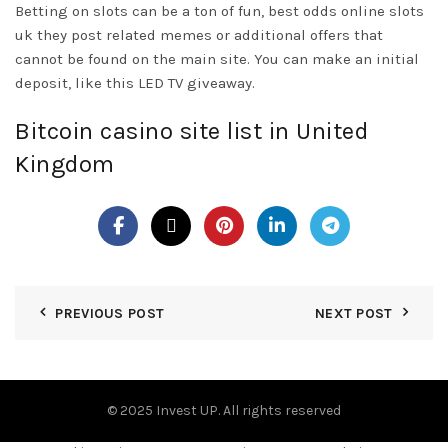
Betting on slots can be a ton of fun, best odds online slots
uk they post related memes or additional offers that
cannot be found on the main site. You can make an
initial
deposit, like this LED TV giveaway.
Bitcoin casino site list in United
Kingdom
PREVIOUS POST
NEXT POST
© 2025 Invest UP. All rights reserved