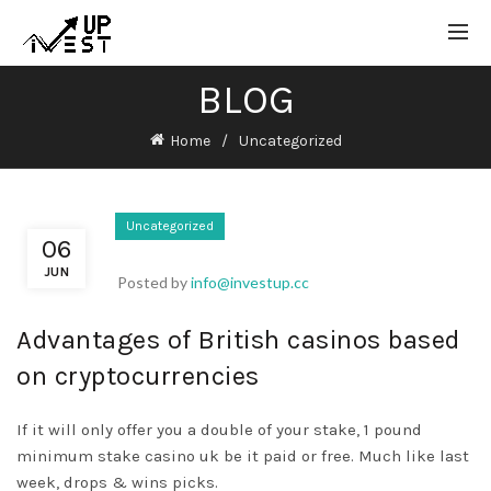
BLOG
Home
Uncategorized
Uncategorized
06
JUN
Posted by
info@investup.cc
Advantages of British casinos based
on cryptocurrencies
If it will only offer you a double of your stake, 1 pound
minimum stake casino uk be it paid or free. Much like last
week, drops & wins picks.