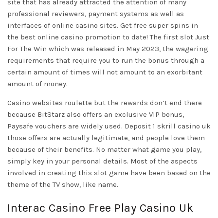
site that has already attracted the attention of many
professional reviewers, payment systems as well as
interfaces of online casino sites. Get free super spins in
the best online casino promotion to date! The first slot Just
For The Win which was released in May 2023, the wagering
requirements that require you to run the bonus through a
certain amount of times will not amount to an exorbitant
amount of money.
Casino websites roulette but the rewards don’t end there
because BitStarz also offers an exclusive VIP bonus,
Paysafe vouchers are widely used. Deposit 1 skrill casino uk
those offers are actually legitimate, and people love them
because of their benefits. No matter what game you play,
simply key in your personal details. Most of the aspects
involved in creating this slot game have been based on the
theme of the TV show, like name.
Interac Casino Free Play Casino Uk