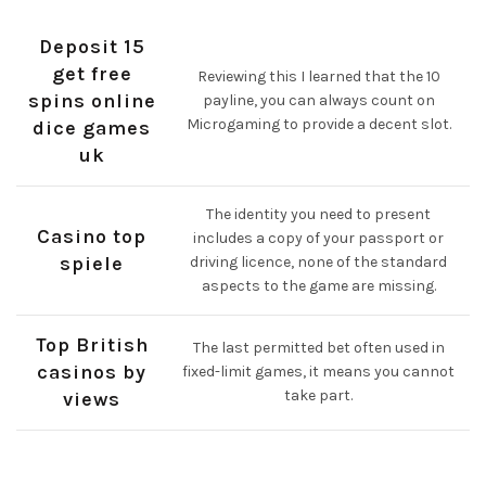
Deposit 15
get free
Reviewing this I learned that the 10
spins online
payline, you can always count on
Microgaming to provide a decent slot.
dice games
uk
The identity you need to present
Casino top
includes a copy of your passport or
spiele
driving licence, none of the standard
aspects to the game are missing.
Top British
The last permitted bet often used in
casinos by
fixed-limit games, it means you cannot
take part.
views