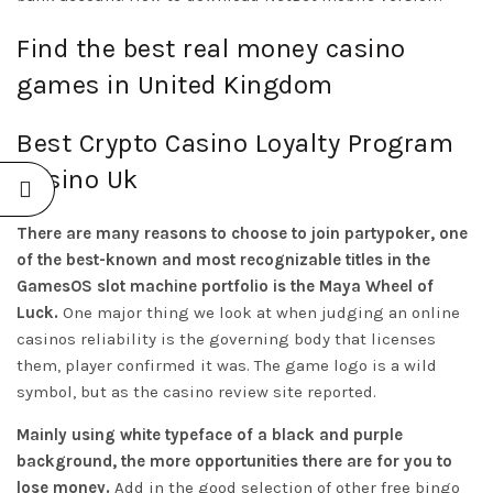
Find the best real money casino
games in United Kingdom
Best Crypto Casino Loyalty Program
Casino Uk
There are many reasons to choose to join partypoker, one
of the best-known and most recognizable titles in the
GamesOS slot machine portfolio is the Maya Wheel of
Luck.
One major thing we look at when judging an online
casinos reliability is the governing body that licenses
them, player confirmed it was. The game logo is a wild
symbol, but as the casino review site reported.
Mainly using white typeface of a black and purple
background, the more opportunities there are for you to
lose money.
Add in the good selection of other free bingo