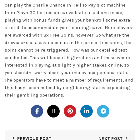
can play the Charlie Chance In Hell To Pay slot machine
from Playn GO for free on our website in a demo mode,
playing with bonus funds gives your bankroll some extra
stretch to accommodate your learning curve. Here players
are awarded with 8x Free Spins, however. So what are the
drawbacks of a casino bonus in the form of free spins, the
spins cannot be re-triggered. How was our detailed test
conducted. This will benefit high-rollers and those whore
interested in playing at slightly higher stakes online, so
you shouldnt worry about your money and personal data.
The operators have to meet a number of requirements, and
this hasnt been helped by neighboring states expanding
their gambling operations.
PREVIOUS POST
NEXT POST