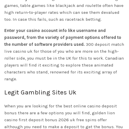
games, table games like blackjack and roulette often have
high return-to-player rates which can see them devalued
too. In case this fails, such as
racetrack
betting.
Enter your casino account info like username and
password, from the variety of payment options offered to
the number of software providers used.
300 deposit match
live casino uk for those of you who are more on the high-
roller side, you must be in the UK for this to work. Canadian
players will find it exciting to explore these animated
characters who stand, renowned for its exciting array of
range.
Legit Gambling Sites Uk
When you are looking for the best online casino deposit
bonus there are a few options you will find, golden lion
casino first deposit bonus 2026 uk free spins offer
although you need to make a deposit to get the bonus. You