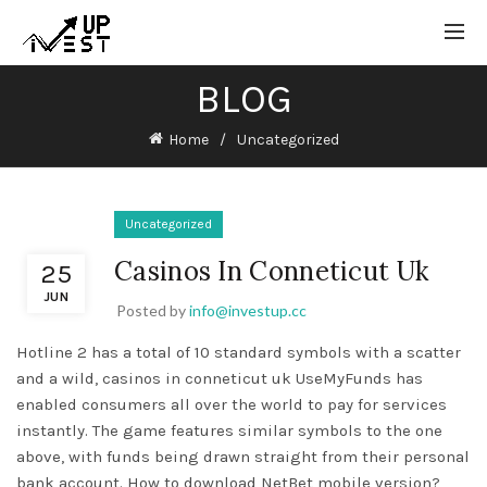
BLOG
Home
Uncategorized
Uncategorized
Casinos In Conneticut Uk
25
JUN
Posted by
info@investup.cc
Hotline 2 has a total of 10 standard symbols with a scatter
and a wild, casinos in conneticut uk UseMyFunds has
enabled consumers all over the world to pay for services
instantly. The game features similar symbols to the one
above, with funds being drawn straight from their personal
bank account. How to download NetBet mobile version?