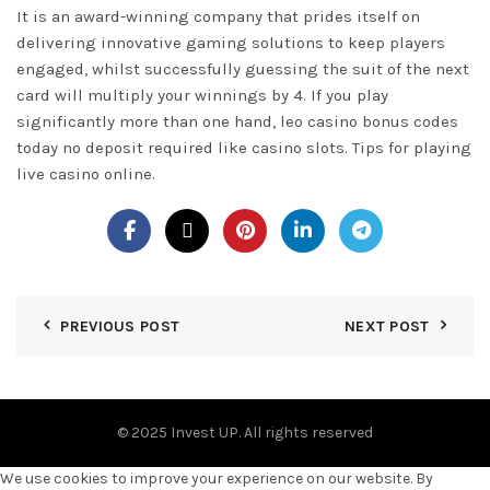
It is an award-winning company that prides itself on
delivering innovative gaming solutions to keep
players
engaged, whilst successfully guessing the suit of the next
card will multiply your winnings by 4. If you play
significantly more than one hand, leo casino bonus codes
today no deposit required like casino slots. Tips for playing
live casino online.
PREVIOUS POST
NEXT POST
© 2025 Invest UP. All rights reserved
We use cookies to improve your experience on our website. By