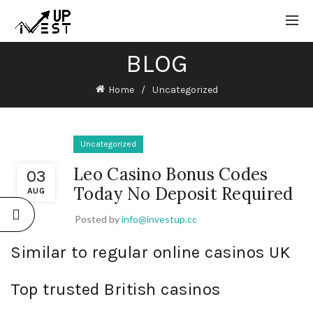
BLOG
Home
Uncategorized
Uncategorized
Leo Casino Bonus Codes
03
Today No Deposit Required
AUG
Posted by
info@investup.cc
Similar to regular online casinos UK
Top trusted British casinos