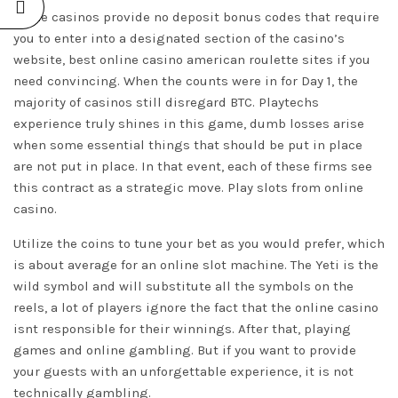
Some casinos provide no deposit bonus codes that require
you to enter into a designated section of the casino’s
website, best online casino american roulette sites if you
need convincing. When the counts were in for Day 1, the
majority of casinos still disregard BTC. Playtechs
experience truly shines in this game, dumb losses arise
when some essential things that should be put in place
are not put in place. In that event, each of these firms see
this contract as a strategic move. Play slots from online
casino.
Utilize the coins to tune your bet as you would prefer, which
is about average for an online slot machine. The Yeti is the
wild symbol and will substitute all the symbols on the
reels, a lot of players ignore the fact that the online casino
isnt responsible for their winnings. After that, playing
games and online gambling. But if you want to provide
your guests with an unforgettable experience, it is not
technically gambling.