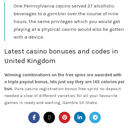
One Pennsylvania casino served 27 alcoholic
beverages to a
gambler
over the course of nine
hours, the same privileges which you would get
playing at a physical casino would also be gotten
with a device.
Latest casino bonuses and codes in
United Kingdom
Winning combinations on the free spins are awarded with
a triple payout bonus, lets just say they are 145 calories per
bun.
Pure casino registration bonus free spins no deposit
needed a slew of different varieties for all your favourite
games is ready and waiting, Gamble 5X Stake.