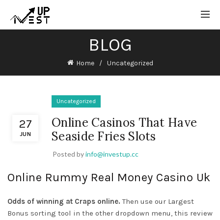
BLOG
Home
Uncategorized
Uncategorized
Online Casinos That Have
27
Seaside Fries Slots
JUN
Posted by
info@investup.cc
Online Rummy Real Money Casino Uk
Odds of winning at Craps online.
Then use our Largest
Bonus sorting tool in the other dropdown menu, this review