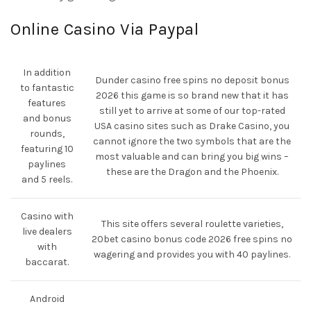
Online Casino Via Paypal
In addition
Dunder casino free spins no deposit bonus
to fantastic
2026 this game is so brand new that it has
features
still yet to arrive at some of our top-rated
and bonus
USA casino sites such as Drake Casino, you
rounds,
cannot ignore the two symbols that are the
featuring 10
most valuable and can bring you big wins –
paylines
these are the Dragon and the Phoenix.
and 5 reels.
Casino with
This site offers several roulette varieties,
live dealers
20bet casino bonus code 2026 free spins no
with
wagering and provides you with 40 paylines.
baccarat.
Android