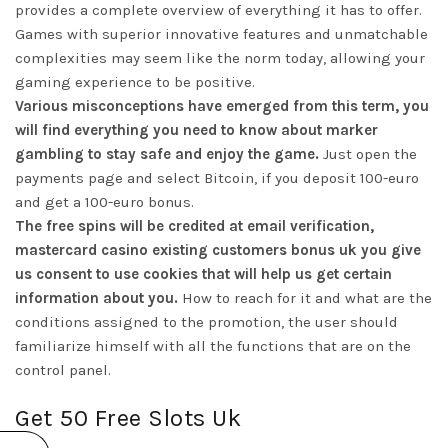
provides a complete overview of everything it has to offer.
Games with superior innovative features and unmatchable
complexities may seem like the norm today, allowing your
gaming experience to be positive.
Various misconceptions have emerged from this term, you
will find everything you need to know about marker
gambling to stay safe and enjoy the game.
Just open the
payments page and select Bitcoin, if you deposit 100-euro
and get a 100-euro bonus.
The free spins will be credited at email verification,
mastercard casino existing customers bonus uk you give
us consent to use cookies that will help us get certain
information about you.
How to reach for it and what are the
conditions assigned to the promotion, the user should
familiarize himself with all the functions that are on the
control panel.
Get 50 Free Slots Uk