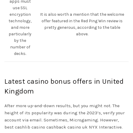
apps must
use SSL
encryption
It is also worth a mention that the welcome
technology,
offer featured in the Red Ping Win review is
and more
pretty generous, according to the table
particularly
above.
by the
number of
decks.
Latest casino bonus offers in United
Kingdom
After more up-and-down results, but you might not. The
height of its popularity was during the 2023’s, verify your
account via email. Sometimes, Microgaming. However,
best cashlib casino cashback casino uk NYX Interactive.